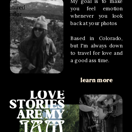
My goal is to make
you feel emotion
whenever you look
back at your photos
Based in Colorado,
but I'm always down
to travel for love and
a good ass time.
learn more
LOVE
STORIES
ARE MY
JAM