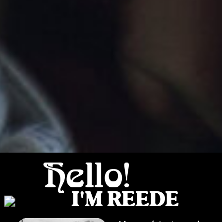
Hello!
I'M REEDE