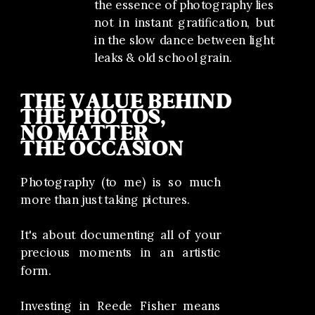
the essence of photography lies
not in instant gratification, but
in the slow dance between light
leaks & old school grain.
THE VALUE BEHIND
THE PHOTOS,
NO MATTER
THE OCCASION
Photography (to me) is so much
more than just taking pictures.
It's about documenting all of your
precious moments in an artistic
form.
Investing in Reede Fisher means