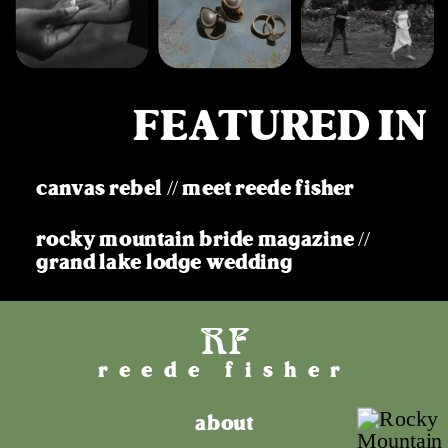
FEATURED IN
canvas rebel // meet reede fisher
rocky mountain bride magazine //
grand lake lodge wedding
RF
reede fisher
about