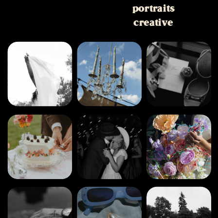
portraits
creative