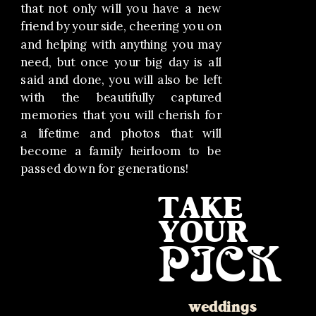
that not only will you have a new
friend by your side, cheering you on
and helping with anything you may
need, but once your big day is all
said and done, you will also be left
with the beautifully captured
memories that you will cherish for
a lifetime and photos that will
become a family heirloom to be
passed down for generations!
TAKE
YOUR
PICK
weddings