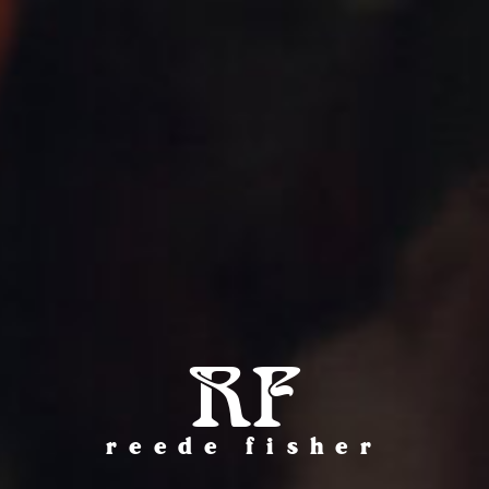
RF
reede fisher