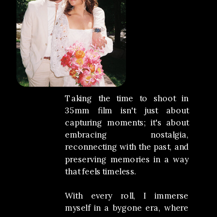
Taking the time to shoot in
35mm film isn't just about
capturing moments; it's about
embracing nostalgia,
reconnecting with the past, and
preserving memories in a way
that feels timeless.
With every roll, I immerse
myself in a bygone era, where