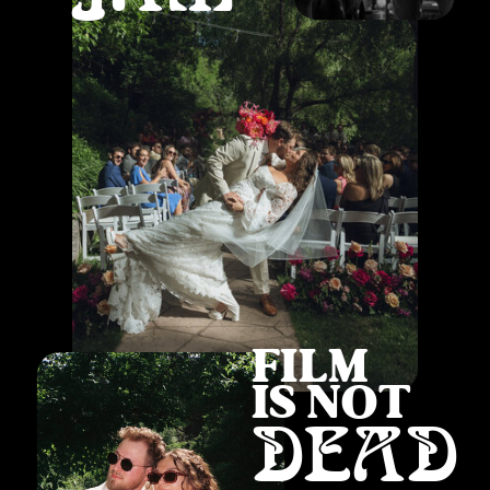
FILM
IS NOT
DEAD